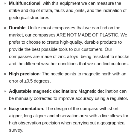
Multifunctional
: with this equipment we can measure the
strike and dip of strata, faults and joints, and the inclination of
geological structures.
Durable
: Unlike most compasses that we can find on the
market, our compasses ARE NOT MADE OF PLASTIC. We
prefer to choose to create high-quality, durable products to
provide the best possible tools to our customers. Our
compasses are made of zinc alloys, being resistant to shocks
and the different weather conditions that we can find outdoors.
High precision
: The needle points to magnetic north with an
error of ±0.5 degrees.
Adjustable magnetic declination
: Magnetic declination can
be manually corrected to improve accuracy using a regulator.
Easy orientation
: The design of the compass with short
aligner, long aligner and observation area with a line allows for
high observation precision when carrying out a geographical
survey.