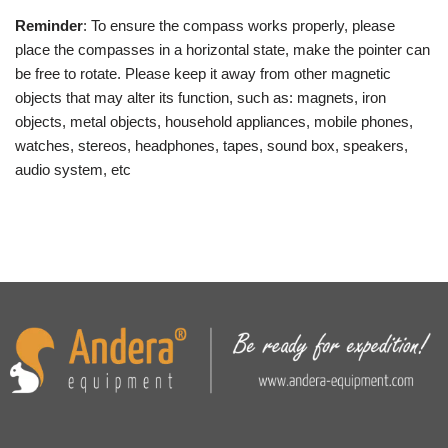
Reminder
: To ensure the compass works properly, please
place the compasses in a horizontal state, make the pointer can
be free to rotate. Please keep it away from other magnetic
objects that may alter its function, such as: magnets, iron
objects, metal objects, household appliances, mobile phones,
watches, stereos, headphones, tapes, sound box, speakers,
audio system, etc