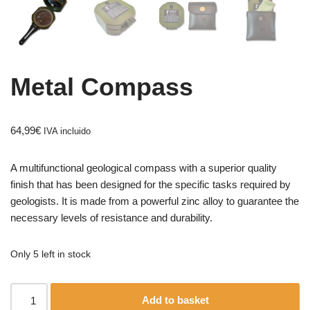
Metal Compass
64,99
€
IVA incluido
A multifunctional geological compass with a superior quality
finish that has been designed for the specific tasks required by
geologists. It is made from a powerful zinc alloy to guarantee the
necessary levels of resistance and durability.
Only 5 left in stock
Add to basket