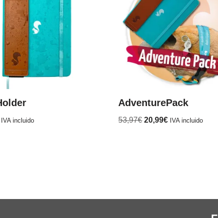
Holder
AdventurePack
53,97
€
20,99
€
IVA incluido
IVA incluido