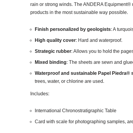
rain or strong winds. The ANDERA Equipment® not
products in the most sustainable way possible.
Finish personalized by geologists
: A turquoi
High quality cover
: Hard and waterproof.
Strategic rubber
: Allows you to hold the pages
Mixed binding
: The sheets are sewn and glued 
Waterproof and sustainable Papel Piedra® 
trees, water, or chlorine are used.
Includes:
International Chronostratigraphic Table
Card with scale for photographing samples, area