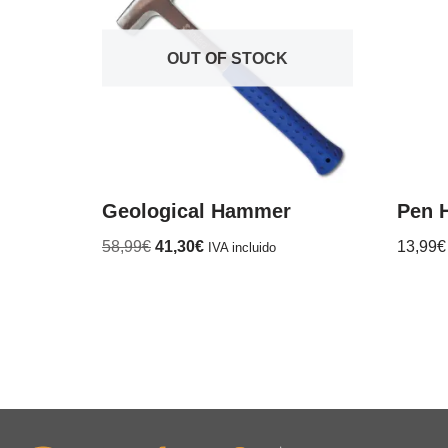
OUT OF STOCK
Geological Hammer
Pen 
58,99
€
41,30
€
13,99
€
IVA incluido