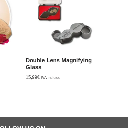
Double Lens Magnifying
Glass
15,99
€
IVA incluido