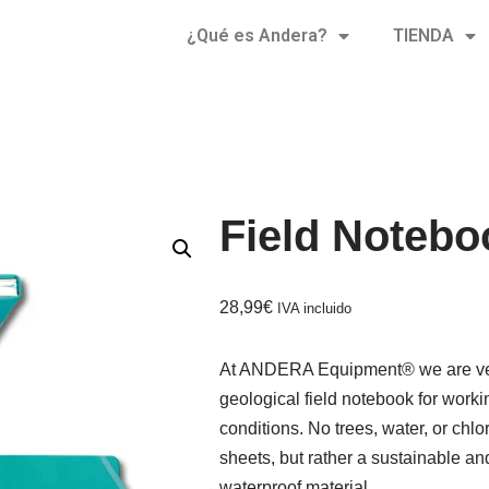
¿Qué es Andera?
TIENDA
Field Notebo
28,99
€
IVA incluido
At ANDERA Equipment® we are very
geological field notebook for work
conditions. No trees, water, or chl
sheets, but rather a sustainable and
waterproof material.