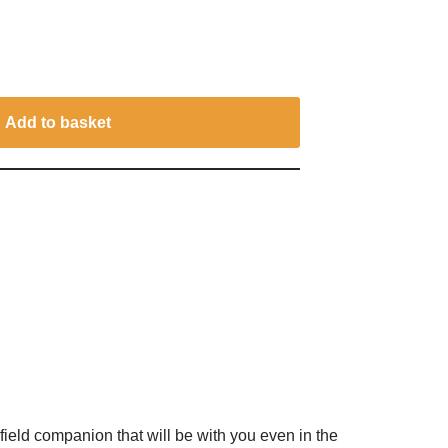
Add to basket
ield companion that will be with you even in the