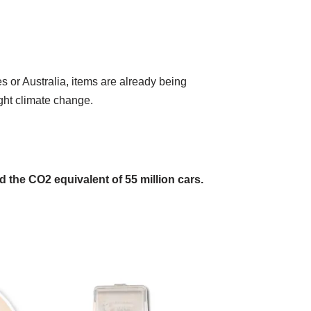
s or Australia, items are already being
ight climate change.
and the CO2 equivalent of 55 million cars.