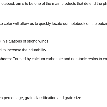
ebook aims to be one of the main products that defend the phil
se color will allow us to quickly locate our notebook on the outcr
 in situations of strong winds.
to increase their durability.
sheets
: Formed by calcium carbonate and non-toxic resins to cre
 percentage, grain classification and grain size.