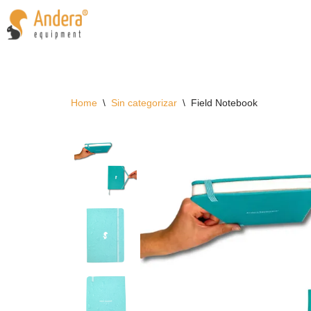
Skip
to
content
Home
\
Sin categorizar
\
Field Notebook