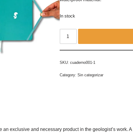
In stock
SKU:
cuaderno001-1
Category:
Sin categorizar
 an exclusive and necessary product in the geologist’s work. A f