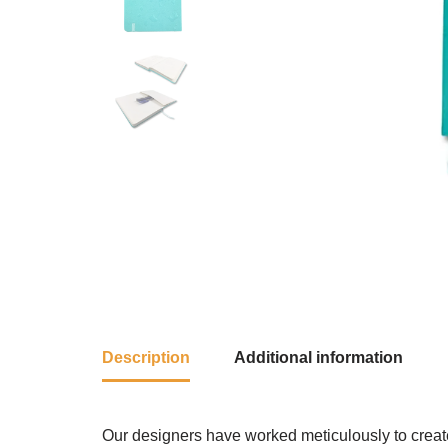
Description
Additional information
Our designers have worked meticulously to create