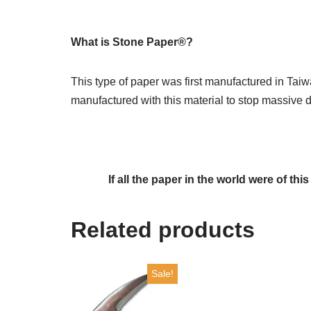
What is Stone Paper®?
This type of paper was first manufactured in Taiw
manufactured with this material to stop massive d
If all the paper in the world were of thi
Related products
Sale!