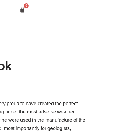
ok
 proud to have created the perfect
ing under the most adverse weather
orine were used in the manufacture of the
, most importantly for geologists,