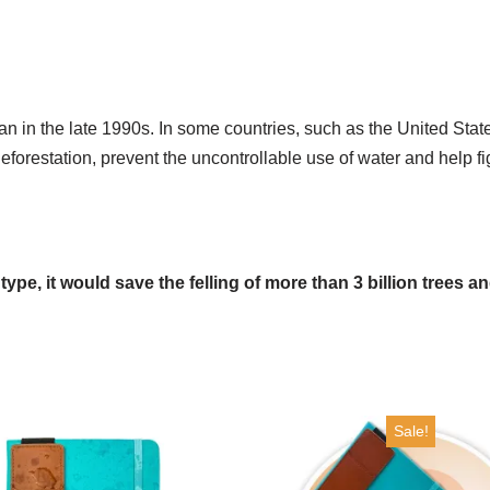
an in the late 1990s. In some countries, such as the United State
eforestation, prevent the uncontrollable use of water and help f
s type, it would save the felling of more than 3 billion trees 
Sale!