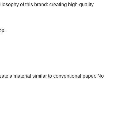
osophy of this brand: creating high-quality
op.
ate a material similar to conventional paper. No